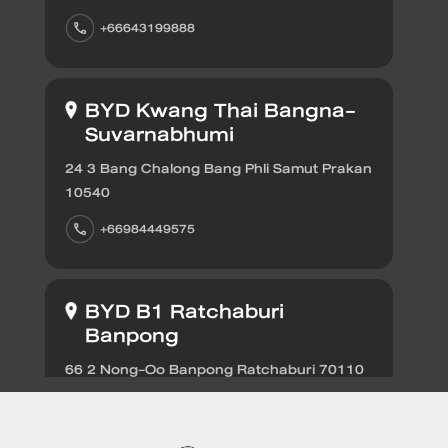
Find out more
+66643199888
BYD SEALIO
BYD Kwang Thai Bangna-
Suvarnabhumi
24 3 Bang Chalong Bang Phli Samut Prakan
10540
Find out more
BYD DOLPH
+66984449575
EV savings calculator
BYD B1 Ratchaburi
Banpong
Find out more
66 2 Nong-Oo Banpong Ratchaburi 70110
+66656696639