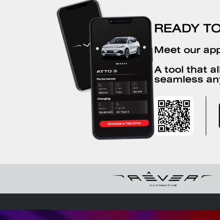
BYD Kwang Thai Bangna
READY T
Km.29
Meet our app
168/88 4 Bang Bo Bang Bo Samut Prakan
10560
A tool that a
seamless an
+6627079559
BYD PI-R Sakon Nakhon
134/10 Sai Sawang Road That Choeng
Chum Mueang Sakon Nakhon Sakon
Nakhon 47000
+66623602776
FAQS
EV savings calculator
Chargin
BYD Harmony Bangwa-