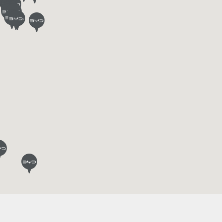
L
BYD ATTO 3
Find out more
Request an offer