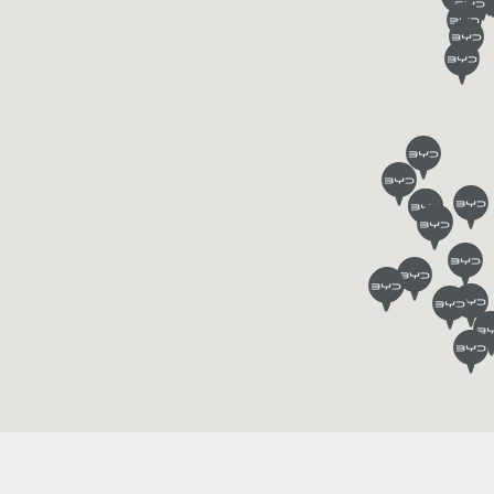
Find out more
Find out more
N 7
BYD M6
BYD SEA
Find out more
Find out more
IN
Charging stations