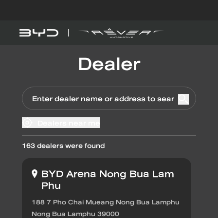
Dealer
Models
Explore BYD
BYD SEAL 5 
DM-i
Dealers near me
Find out more
163
dealers were found
BYD ATTO 
EV
BYD Arena Nong Bua Lam
Phu
EV savings calculator
188 7 Pho Chai Mueang Nong Bua Lamphu
Nong Bua Lamphu 39000