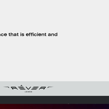
ce that is efficient and
Follow us