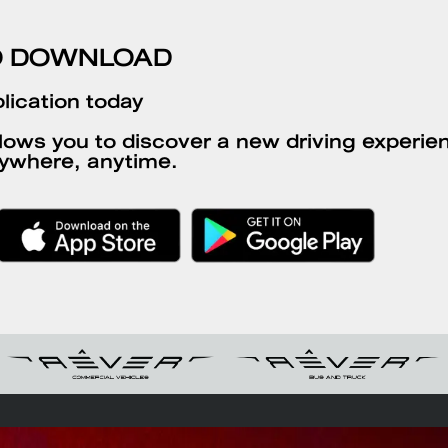
O DOWNLOAD
lication today
llows you to discover a new driving experien
ywhere, anytime.
g stations
Request an offer
Dealership