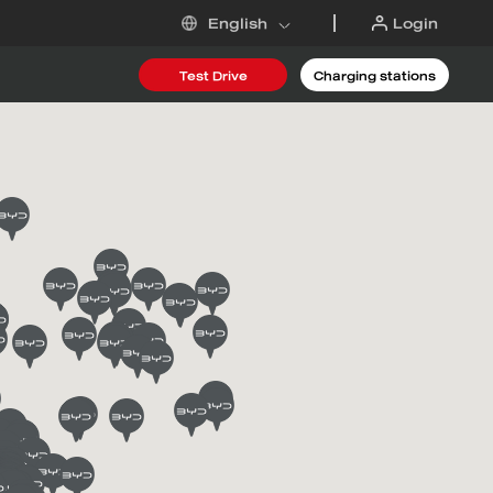
Login
English
Test Drive
Charging stations
 DM-i
6
Request an offer