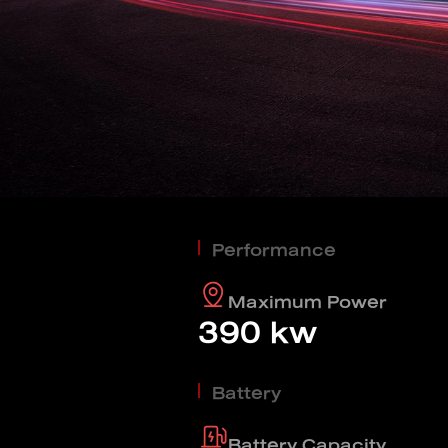
Find out more
BYD SEALIO
Find out more
BYD DOLPH
Performance
EV savings calculator
Maximum Power
390 kw
Find out more
Battery
Battery Capacity