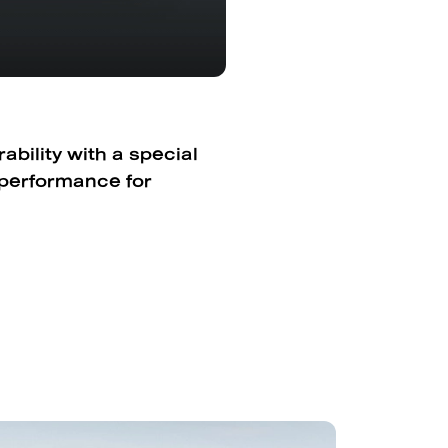
bility with a special
 performance for