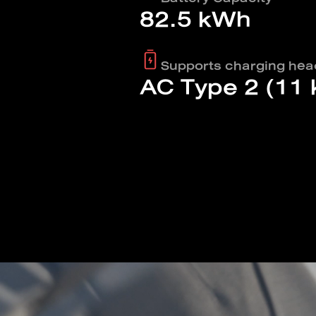
82.5 kWh
Supports charging hea
AC Type 2 (11