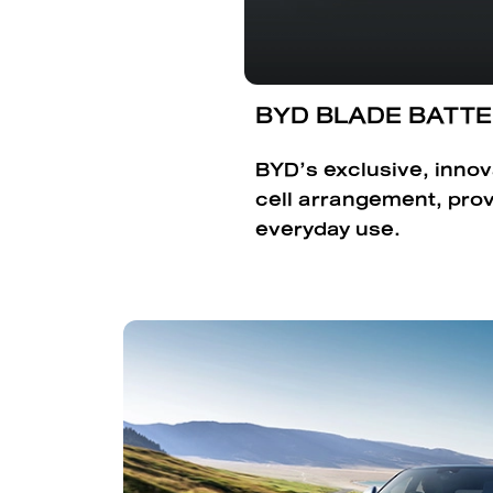
BYD BLADE BATT
BYD’s exclusive, innov
cell arrangement, pro
everyday use.