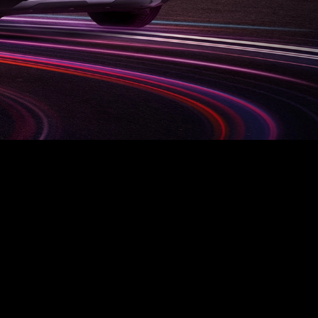
L
BYD ATTO 3
Find out more
Request an offer