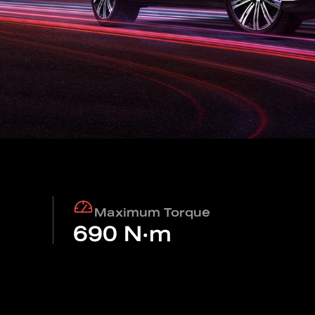
Find out more
Find out more
N 7
BYD M6
BYD SEA
Find out more
Find out more
IN
Charging stations
Maximum Torque
690 N·m