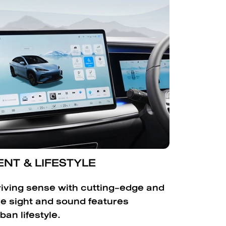
NT & LIFESTYLE
iving sense with cutting-edge and
ve sight and sound features
ban lifestyle.