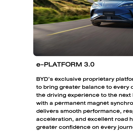
e-PLATFORM 3.0
BYD’s exclusive proprietary platf
to bring greater balance to every d
the driving experience to the next
with a permanent magnet synchro
delivers smooth performance, re
acceleration, and excellent road h
greater confidence on every journ