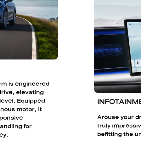
orm is engineered
rive, elevating
INFOTAINME
 level. Equipped
nous motor, it
Arouse your dr
sponsive
truly impressi
andling for
befitting the ur
ey.