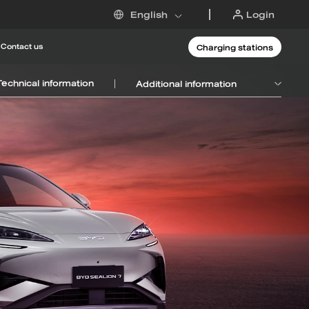
Login
English
Charging stations
Contact us
Technical information
Additional information
 DM-i
6
Request an offer