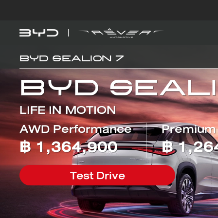
BYD SEALION 7
Models
Explore BYD
BYD SEAL 5 
DM-i
BYD SEALI
LIFE IN MOTION
AWD Performance
Premium
Find out more
฿
1,364,900
฿
1,26
BYD ATTO 
EV
Test Drive
EV savings calculator