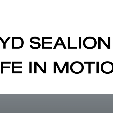
YD SEALION
IFE IN MOTI