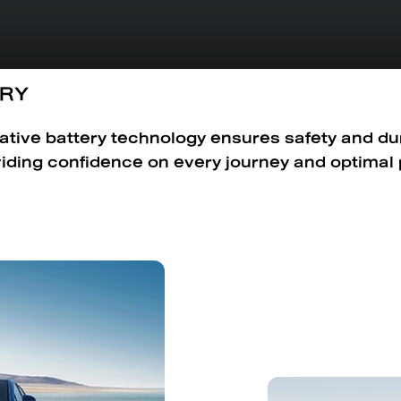
ERY
ative battery technology ensures safety and dura
viding confidence on every journey and optimal