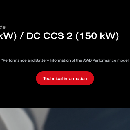
ds
 kW) / DC CCS 2 (150 kW)
*Performance and Battery Information of the AWD Performance model
Technical information